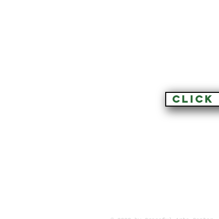
CLICK