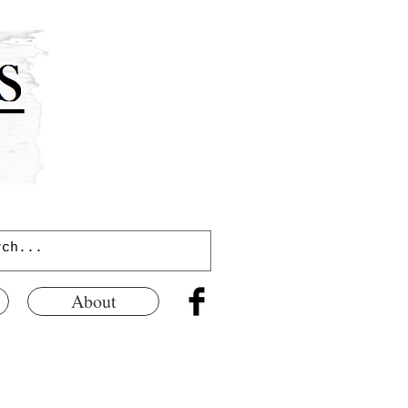
About