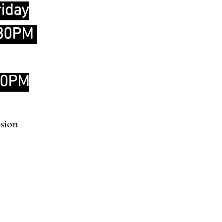
iday
:30PM
00PM
ssion