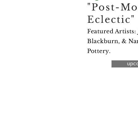
"Post-M
Eclectic"
Featured Artists:
Blackburn, & Nan
Pottery.
upc