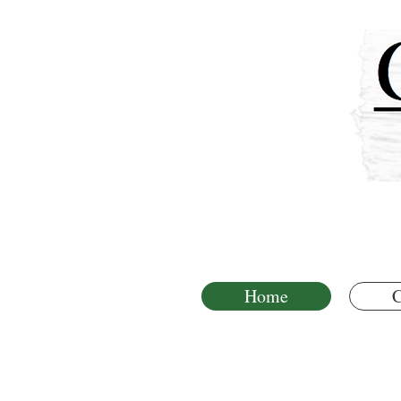
Home
C