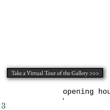
Take a Virtual Tour of the Gallery >>>
xhibit
opening ho
23