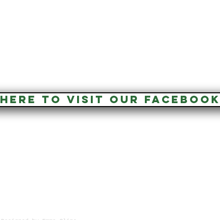
 HERE TO VISIT OUR FACEBOOK