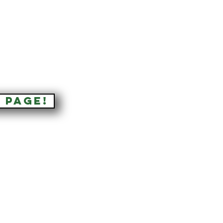
 PAGE!