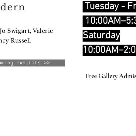
Tuesday - Fr
odern
10:00AM–5
 Jo Swigart, Valerie
Saturday
cy Russell
10:00AM–2:
oming exhibits >>
Free Gallery Admi