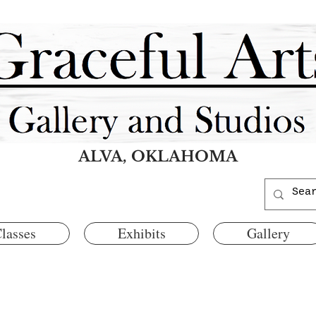
ALVA, OKLAHOMA
lasses
Exhibits
Gallery