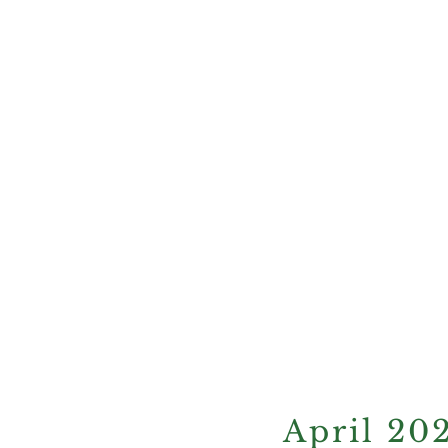
current e
April 20